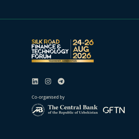
Co-organised by