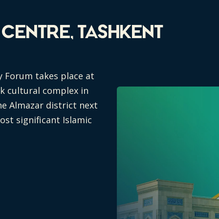
n Centre, Tashkent
y Forum takes place at
rk cultural complex in
he Almazar district next
st significant Islamic