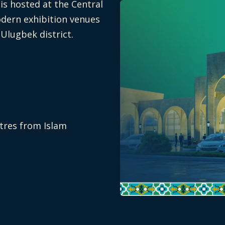
s hosted at the Central
odern exhibition venues
 Ulugbek district.
etres from Islam