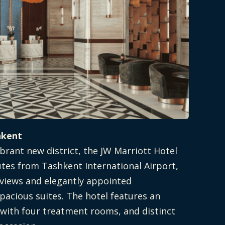
hkent
brant new district, the JW Marriott Hotel
utes from Tashkent International Airport,
 views and elegantly appointed
pacious suites. The hotel features an
 with four treatment rooms, and distinct