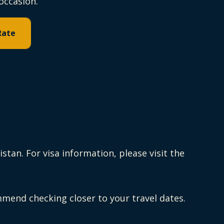
occasion.
Rate
tan. For visa information, please visit the
end checking closer to your travel dates.