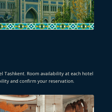
el Tashkent. Room availability at each hotel
ility and confirm your reservation.