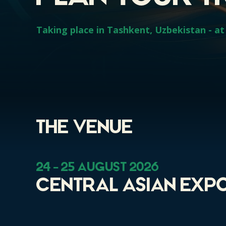
Taking place in Tashkent, Uzbekistan - at 
The VEnue
24 - 25 August 2026
Central Asian Expo