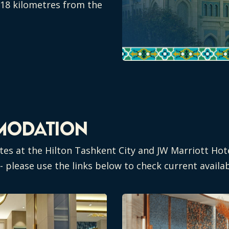
d 18 kilometres from the
MODATION
tes at the Hilton Tashkent City and JW Marriott Hot
 please use the links below to check current availab