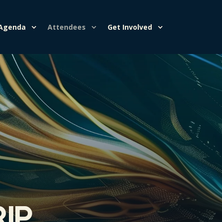
Agenda
Attendees
Get Involved
rip