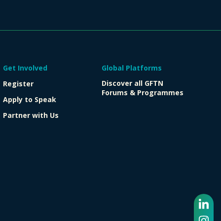
Get Involved
Global Platforms
Discover all GFTN
Register
Forums & Programmes
Apply to Speak
Partner with Us