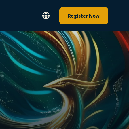
Register Now