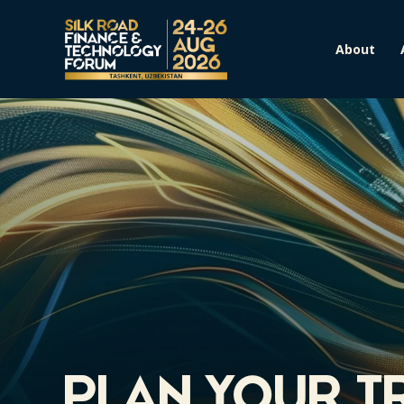
About
Plan Your T