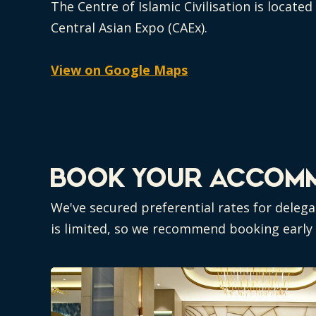
The Centre of Islamic Civilisation is locate
Central Asian Expo (CAEx).
View on Google Maps
BOOK YOUR ACCOm
We've secured preferential rates for delega
is limited, so we recommend booking early -