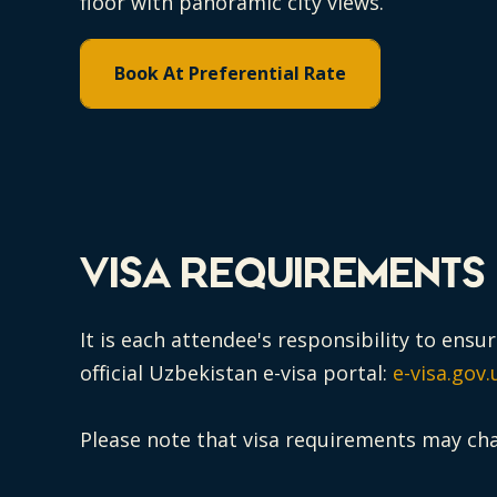
floor with panoramic city views.
Book At Preferential Rate
VISA REQUIREMENTS
It is each attendee's responsibility to ens
official Uzbekistan e-visa portal:
e-visa.gov.
Please note that visa requirements may ch