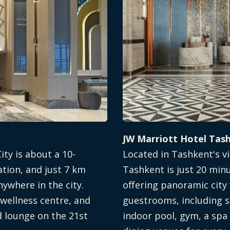
JW Marriott Hotel Tas
ity is about a 10-
Located in Tashkent's vi
ation, and just 7 km
Tashkent is just 20 min
nywhere in the city.
offering panoramic city
 wellness centre, and
guestrooms, including s
d lounge on the 21st
indoor pool, gym, a spa