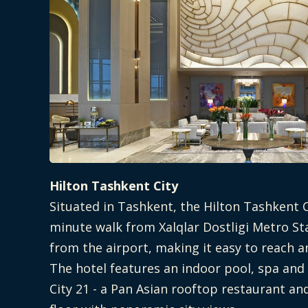
Hilton Tashkent City
Situated in Tashkent, the Hilton Tashkent C
minute walk from Xalqlar Dostligi Metro St
from the airport, making it easy to reach a
The hotel features an indoor pool, spa and
City 21 - a Pan Asian rooftop restaurant an