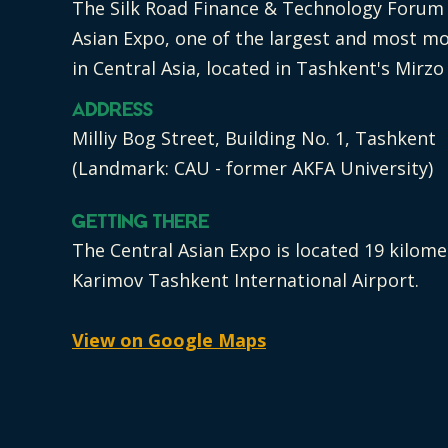
The Silk Road Finance & Technology Forum i
Asian Expo, one of the largest and most m
in Central Asia, located in Tashkent's Mirzo
Address
Milliy Bog Street, Building No. 1, Tashkent
(Landmark: CAU - former AKFA University)
Getting There
The Central Asian Expo is located 19 kilom
Karimov Tashkent International Airport.
View on Google Maps