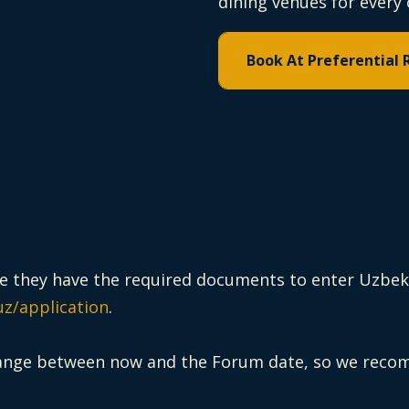
dining venues for every 
Book At Preferential 
ure they have the required documents to enter Uzbekis
uz/application
.
ange between now and the Forum date, so we recomm