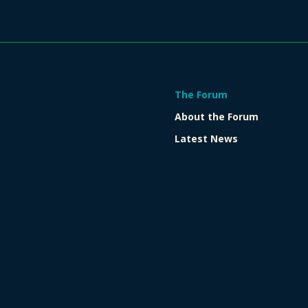
The Forum
About the Forum
Latest News