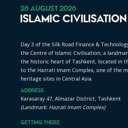
26 August 2026
Islamic Civilisatio
Day 3 of the Silk Road Finance & Technolog
the Centre of Islamic Civilisation, a landma
the historic heart of Tashkent, located in t
to the Hazrati Imam Complex, one of the mo
heritage sites in Central Asia.
Address
Karasaray 47, Almazar District, Tashkent
(Landmark: Hazrati Imam Complex)
Getting There