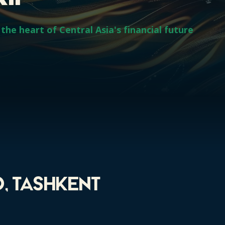
the heart of Central Asia's financial future
, Tashkent