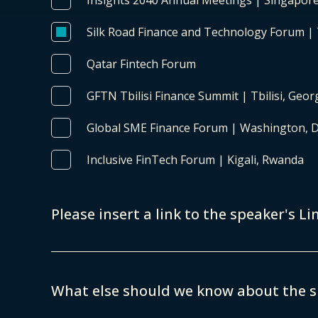
Insights 2040 Annual Meetings | Singapor
Silk Road Finance and Technology Forum |
Qatar Fintech Forum
GFTN Tbilisi Finance Summit | Tbilisi, Geor
Global SME Finance Forum | Washington, 
Inclusive FinTech Forum | Kigali, Rwanda
Please insert a link to the speaker's Li
What else should we know about the 