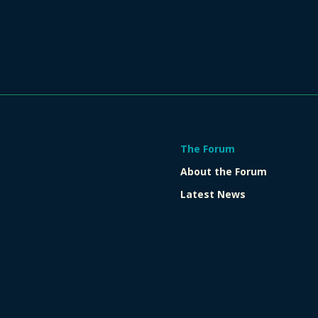
The Forum
About the Forum
Latest News