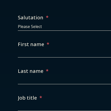
Salutation
*
First name
*
Last name
*
Job title
*