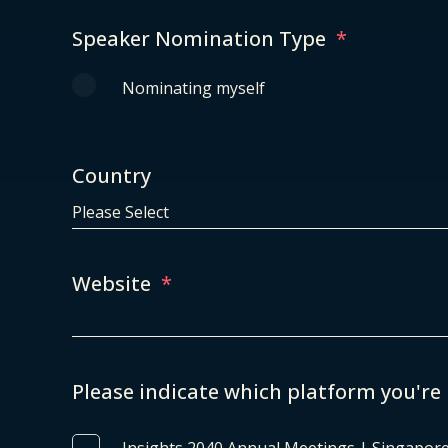
Speaker Nomination Type
*
Nominating myself
Country
Website
*
Please indicate which platform you're 