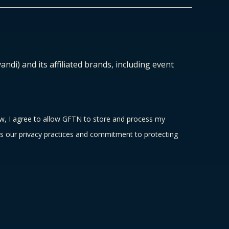
ndi) and its affiliated brands, including event
ow, I agree to allow GFTN to store and process my
s our privacy practices and commitment to protecting