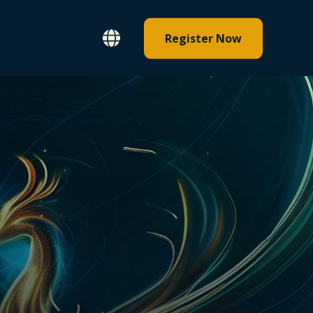
Register Now