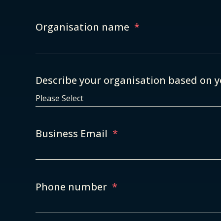
Organisation name
*
Describe your organisation based on y
Business Email
*
Phone number
*