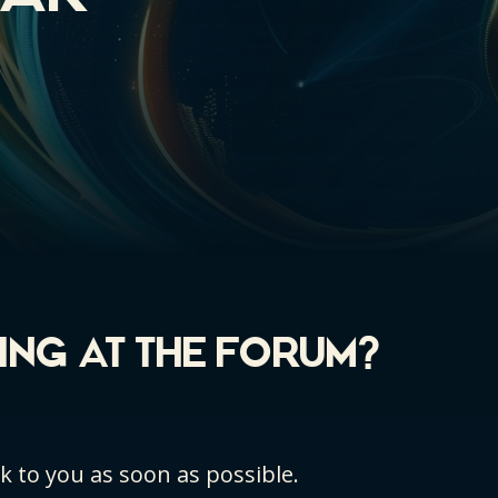
KING AT THE FORUM?
ck to you as soon as possible.