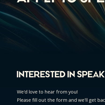
INTERESTED IN SPEA
We'd love to hear from you!
Please fill out the form and we'll get ba