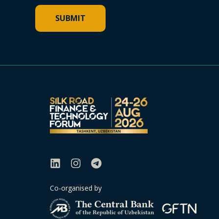
Co-organised by