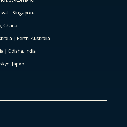
ich, Switzerland
ival | Singapore
ra, Ghana
ralia | Perth, Australia
a | Odisha, India
okyo, Japan