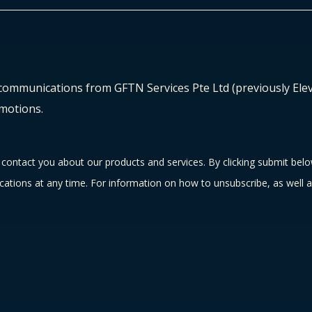
 communications from GFTN Services Pte Ltd (previously Eleva
motions.
contact you about our products and services. By clicking submit bel
tions at any time. For information on how to unsubscribe, as well a