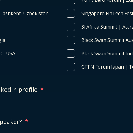
e
Point Zero Forum | Zur
 Tashkent, Uzbekistan
Singapore FinTech Fest
3i Africa Summit | Acc
gia
Black Swan Summit Aust
DC, USA
Black Swan Summit Indi
GFTN Forum Japan | T
nkedIn profile
*
speaker?
*