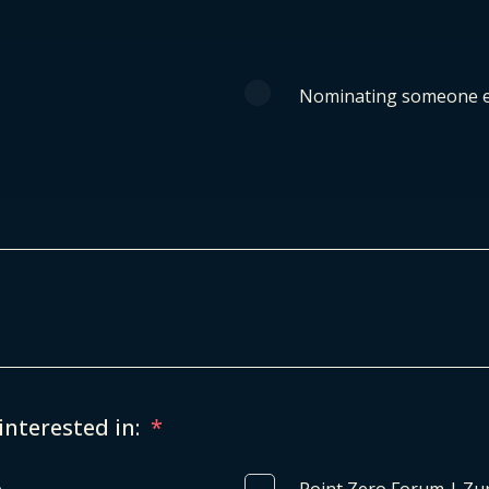
Nominating someone e
interested in:
*