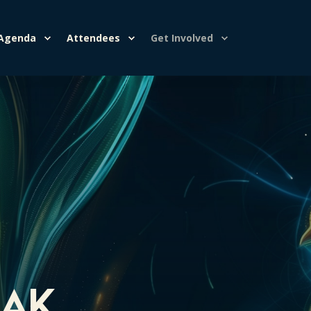
Agenda
Attendees
Get Involved
eak