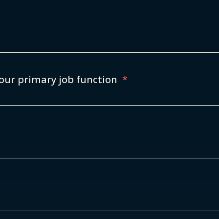
our primary job function
*