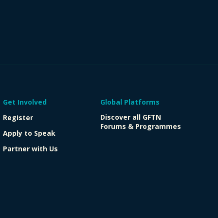
Get Involved
Global Platforms
Discover all GFTN
Register
Forums & Programmes
Apply to Speak
Partner with Us