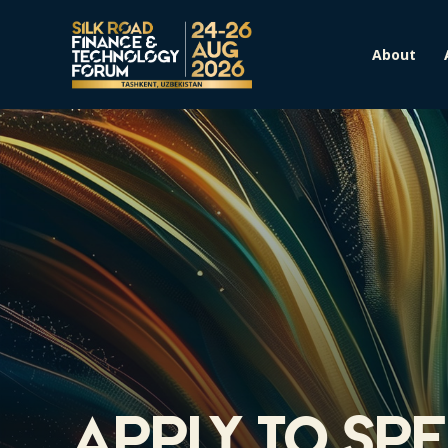
About
Apply to Sp