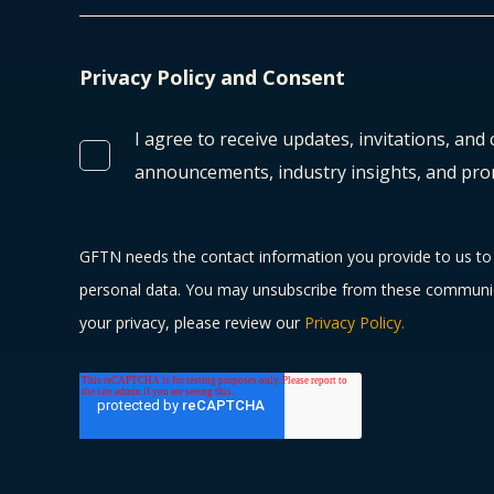
Privacy Policy and Consent
I agree to receive updates, invitations, and
announcements, industry insights, and pro
GFTN needs the contact information you provide to us to 
personal data. You may unsubscribe from these communica
your privacy, please review our
Privacy Policy.